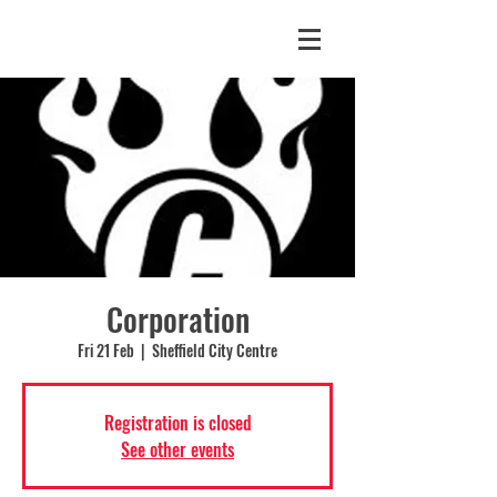
Corporation
Fri 21 Feb
  |  
Sheffield City Centre
Registration is closed
See other events