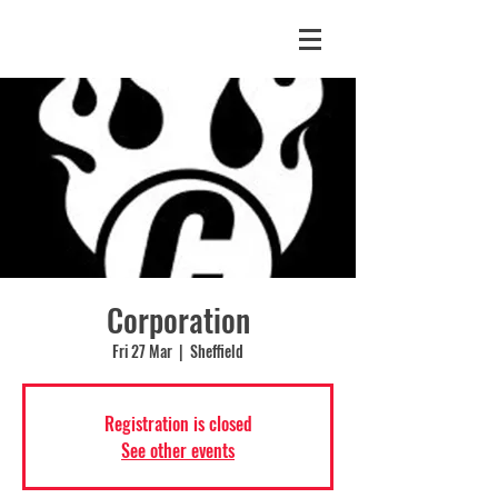
Corporation
Fri 27 Mar
  |  
Sheffield
Registration is closed
See other events