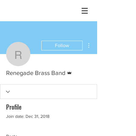
More actions
Follow
Renegade Brass Band
Admin
Renegade Brass Band
Profile
Join date: Dec 31, 2018