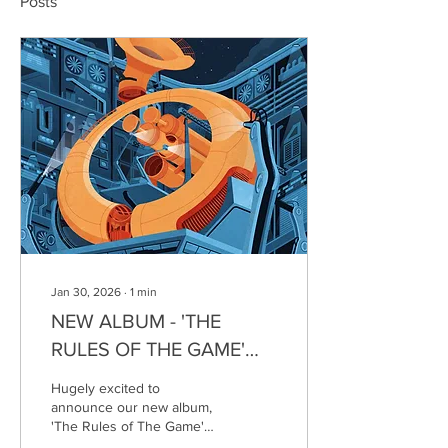
Posts
Jan 30, 2026
∙
1
min
NEW ALBUM - 'THE
RULES OF THE GAME'
OUT 20/03/26
Hugely excited to
announce our new album,
'The Rules of The Game'
will be launching on 20th