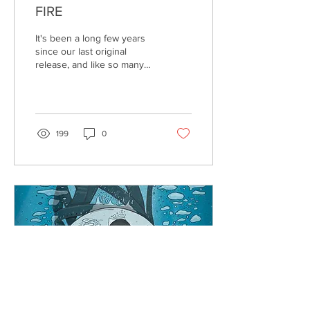
FIRE
It's been a long few years
since our last original
release, and like so many
other bands and musicians,
it's been a weird old time...
199
0