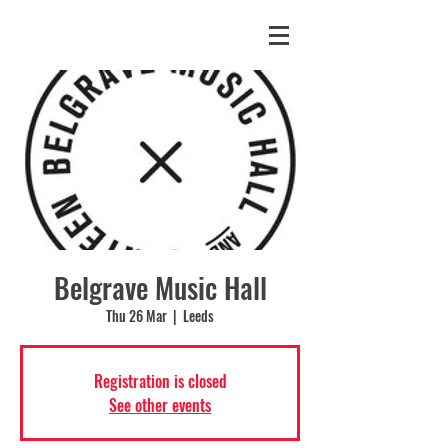
Belgrave Music Hall
Thu 26 Mar
  |  
Leeds
Registration is closed
See other events