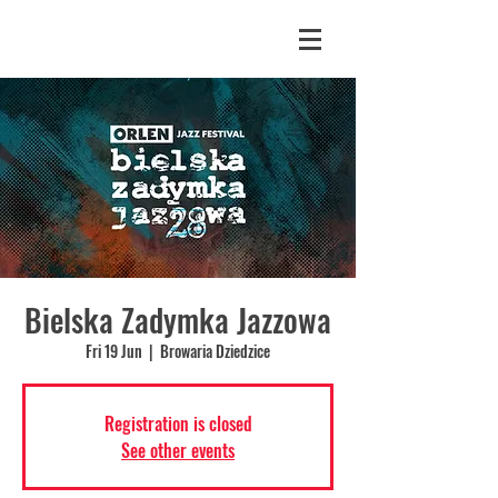
Bielska Zadymka Jazzowa
Fri 19 Jun
  |  
Browaria Dziedzice
Registration is closed
See other events