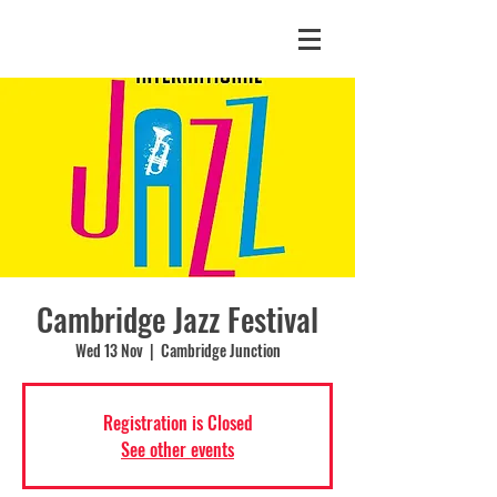
Cambridge Jazz Festival
Wed 13 Nov
  |  
Cambridge Junction
Registration is Closed
See other events