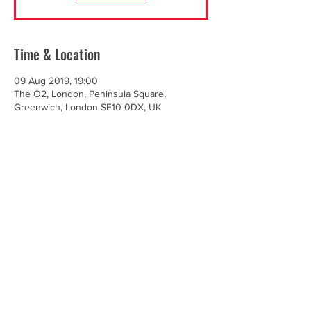
Time & Location
09 Aug 2019, 19:00
The O2, London, Peninsula Square,
Greenwich, London SE10 0DX, UK
Share this event
© Renegade Brass Band. All Rights Reserved