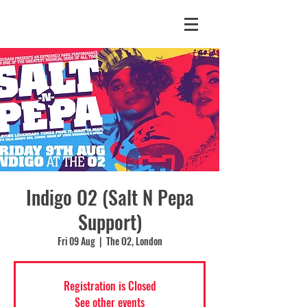
Indigo O2 (Salt N Pepa
Support)
Fri 09 Aug
  |  
The O2, London
Registration is Closed
See other events