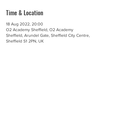
Time & Location
18 Aug 2022, 20:00
O2 Academy Sheffield, O2 Academy
Sheffield, Arundel Gate, Sheffield City Centre,
Sheffield S1 2PN, UK
Share this event
© Renegade Brass Band. All Rights Reserved