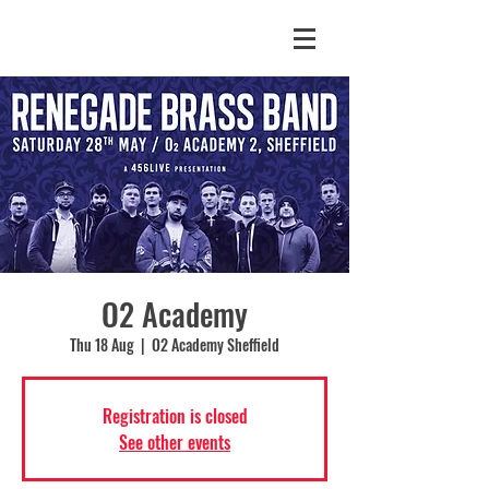
O2 Academy
Thu 18 Aug
  |  
O2 Academy Sheffield
Registration is closed
See other events