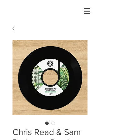
Chris Read & Sam