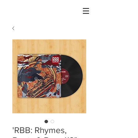
'RBB: Rhymes,