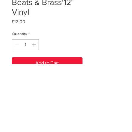
Beats & Brass'12"
Vinyl
Price
£12.00
Quantity
*
Add to Cart
PRODUCT INFO
RBB's debut album, on heavyweight
180g black vinyl, featuring artwork
from New Analog. Ships with digitial
download code.
© Renegade Brass Band. All Rights Reserved