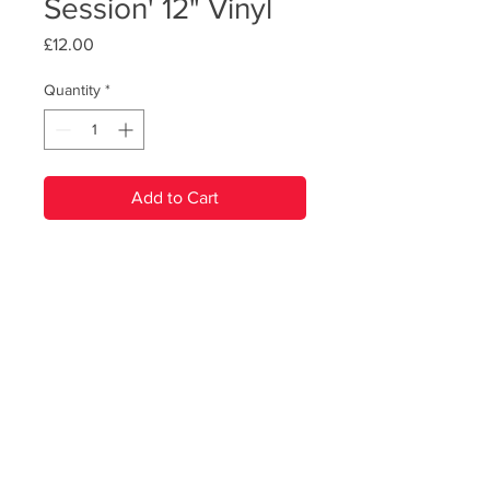
Session' 12" Vinyl
Price
£12.00
Quantity
*
Add to Cart
PRODUCT INFO
Recorded live at the legendary Abbey
Road Studios, this lush 12" vinyl
features live versions of RBB tracks
from across their back catalogue. The
© Renegade Brass Band. All Rights Reserved
vinyl package comes in 180g
heavyweight black vinyl, with a 12-