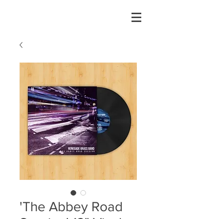
'The Abbey Road