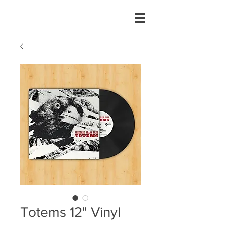
Totems 12" Vinyl