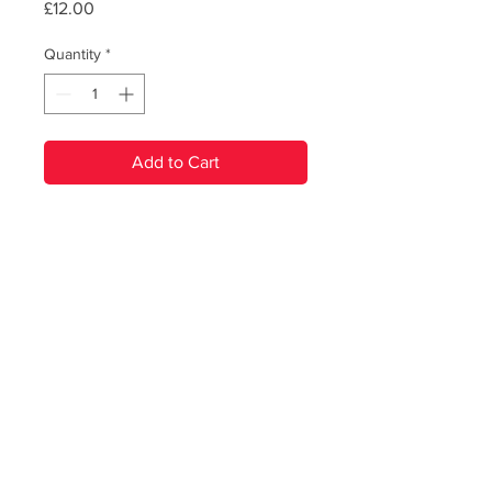
Price
£12.00
Quantity
*
Add to Cart
PRODUCT INFO
Renegade Brass Band's second
studio album, released in 2017.
Heavyweight 180g black vinyl,
including 4 page sleeve booklet.
© Renegade Brass Band. All Rights Reserved
Includes digital download code inside.