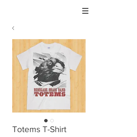
Totems T-Shirt