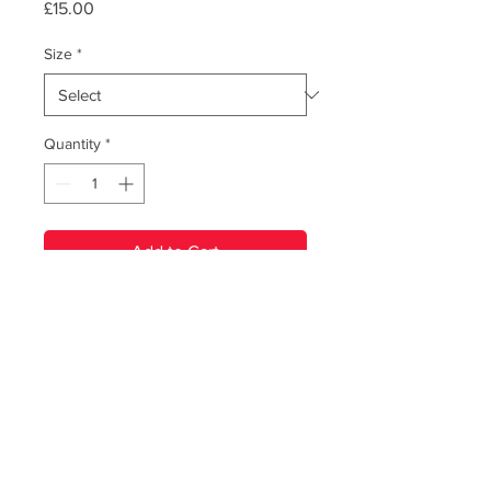
Price
£15.00
Size
*
Quantity
*
Add to Cart
PRODUCT INFO
T-Shirt featuring the album artwork to
our 2017 album, 'Totems'. Two colour
print on Gildan softstyle tee. Includes
download code for 'Totems'.
© Renegade Brass Band. All Rights Reserved