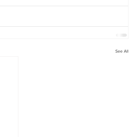
See All