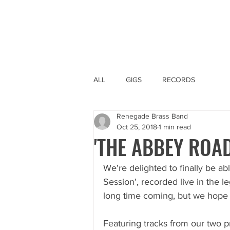
ALL
GIGS
RECORDS
Renegade Brass Band
Oct 25, 2018
1 min read
'THE ABBEY ROAD
We're delighted to finally be ab
Session', recorded live in the l
long time coming, but we hope yo
Featuring tracks from our two 