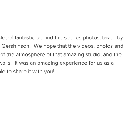
let of fantastic behind the scenes photos, taken by 
Gershinson.  We hope that the videos, photos and 
of the atmosphere of that amazing studio, and the 
 walls.  It was an amazing experience for us as a 
e to share it with you!