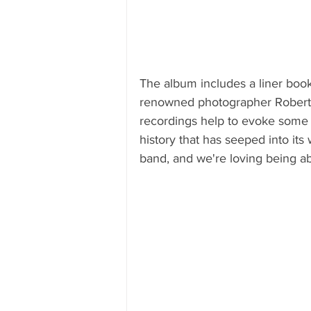
The album includes a liner book
renowned photographer Robert 
recordings help to evoke some 
history that has seeped into its
band, and we're loving being abl