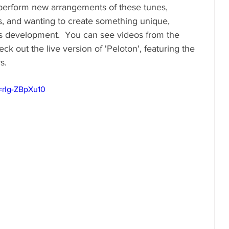
 perform new arrangements of these tunes, 
s, and wanting to create something unique, 
s development.  You can see videos from the 
k out the live version of 'Peloton', featuring the 
s.
=rIg-ZBpXu10