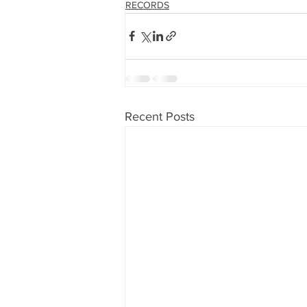
RECORDS
Recent Posts