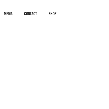
MEDIA
CONTACT
SHOP