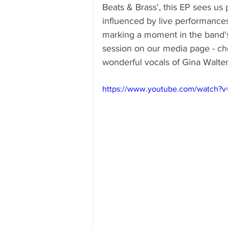
Beats & Brass', this EP sees us
influenced by live performance
marking a moment in the band'
session on our media page - chec
wonderful vocals of Gina Walter
https://www.youtube.com/watch?v