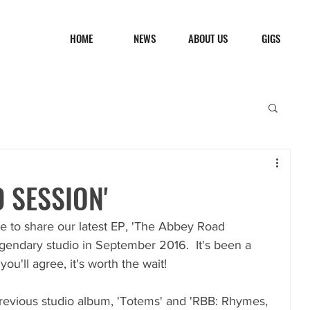
HOME
NEWS
ABOUT US
GIGS
 SESSION'
le to share our latest EP, 'The Abbey Road 
egendary studio in September 2016.  It's been a 
u'll agree, it's worth the wait!
previous studio album, 'Totems' and 'RBB: Rhymes, 